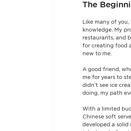
The Beginni
Like many of you, I
knowledge. My pro
restaurants, and 
for creating food 
new to me.
A good friend, who
me for years to ste
didn’t see ice crea
doing, my path eve
With a limited bud
Chinese soft serve
developed a solid