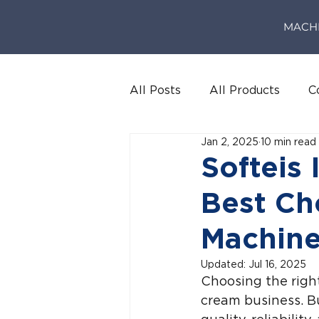
MACH
All Posts
All Products
C
Jan 2, 2025
10 min read
Softeis 
Best Ch
Machine
Updated:
Jul 16, 2025
Choosing the right
cream business. Bu