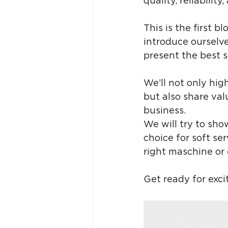
quality, reliabili
This is the first bl
introduce ourselve
present the best s
We’ll not only hig
but also share val
business. 
We will try to sh
choice for soft se
right maschine or
Get ready for excit