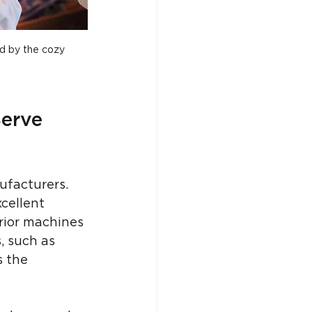
ed by the cozy 
erve 
facturers. 
cellent 
erior machines 
, such as 
s the 