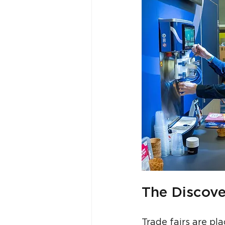
The Discove
Trade fairs are p