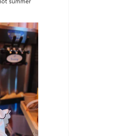
 hot summer 