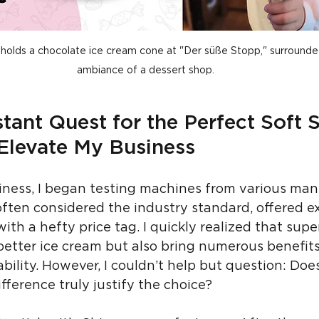
ly holds a chocolate ice cream cone at "Der süße Stopp," surround
ambiance of a dessert shop.
tant Quest for the Perfect Soft S
Elevate My Business
ness, I began testing machines from various manu
often considered the industry standard, offered ex
ith a hefty price tag. I quickly realized that sup
etter ice cream but also bring numerous benefits
ability. However, I couldn’t help but question: Doe
ifference truly justify the choice?