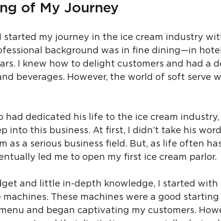
ng of My Journey
 started my journey in the ice cream industry with 
fessional background was in fine dining—in hotel
bars. I knew how to delight customers and had a d
and beverages. However, the world of soft serve w
 had dedicated his life to the ice cream industry
p into this business. At first, I didn’t take his wor
m as a serious business field. But, as life often ha
ntually led me to open my first ice cream parlor.
get and little in-depth knowledge, I started with
 machines. These machines were a good starting p
 menu and began captivating my customers. Howeve