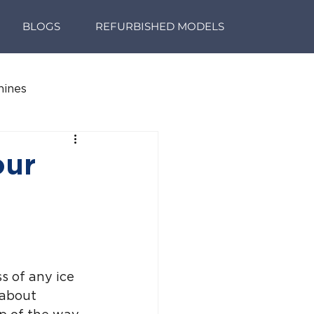
BLOGS
REFURBISHED MODELS
hines
our
s of any ice 
 about 