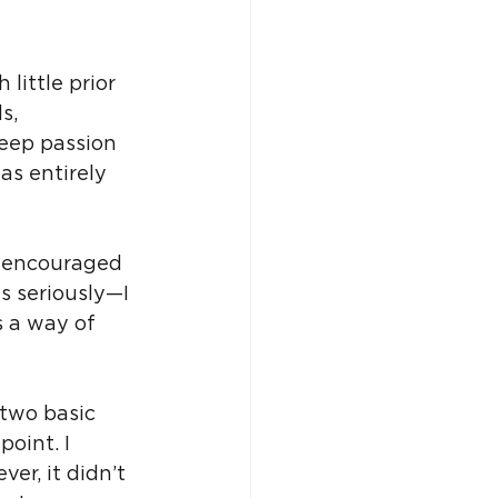
little prior 
s, 
eep passion 
as entirely 
, encouraged 
ds seriously—I 
s a way of 
 two basic 
oint. I 
r, it didn’t 