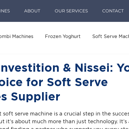
INES
ABOUT
OUR SERVICES
CONTACT
ombi Machines
Frozen Yoghurt
Soft Serve Mac
Investition & Nissei: Y
oice for Soft Serve
s Supplier
 soft serve machine is a crucial step in the succes
t it’s about much more than just technology. It’s