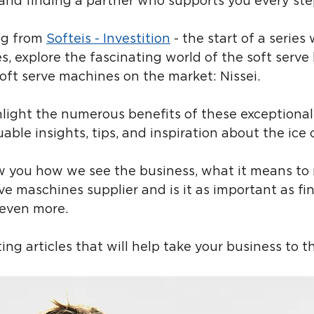
ty, and finding a partner who supports you every st
og from 
Softeis - Investition
 - the start of a serie
s, explore the fascinating world of the soft serve
oft serve machines on the market: Nissei.
hlight the numerous benefits of these exceptiona
uable insights, tips, and inspiration about the ice
ow you how we see the business, what it means to
rve maschines supplier and is it as important as fi
 even more.
ing articles that will help take your business to th