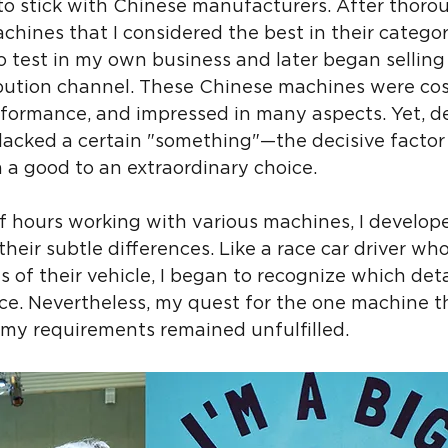
ed to stick with Chinese manufacturers. After thoro
chines that I considered the best in their category
 test in my own business and later began selling
bution channel. These Chinese machines were cost
rformance, and impressed in many aspects. Yet, de
lacked a certain "something"—the decisive factor 
 a good to an extraordinary choice.
f hours working with various machines, I develop
heir subtle differences. Like a race car driver who
of their vehicle, I began to recognize which detai
ce. Nevertheless, my quest for the one machine t
 my requirements remained unfulfilled.