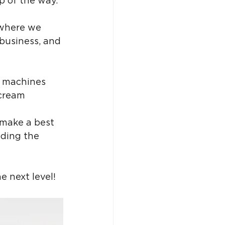
ep of the way.
s where we 
 business, and 
l machines 
 cream 
 make a best 
nding the 
e next level!