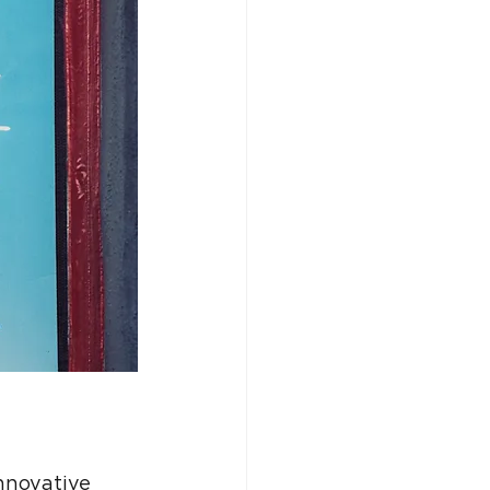
nnovative 