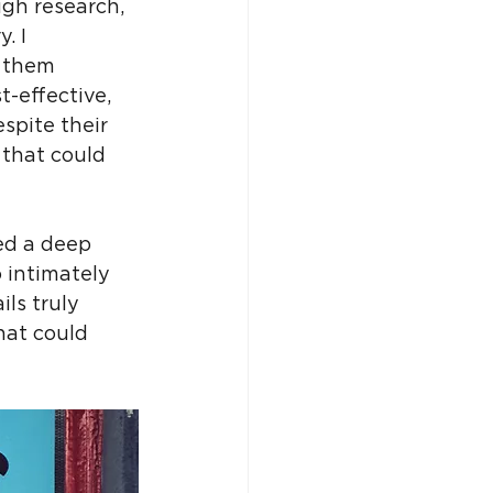
ugh research, 
. I 
 them 
-effective, 
spite their 
that could 
ed a deep 
 intimately 
ls truly 
hat could 