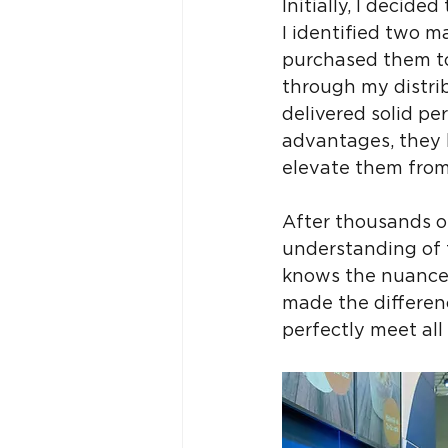
Initially, I decid
I identified two ma
purchased them to
through my distri
delivered solid pe
advantages, they 
elevate them from
After thousands o
understanding of t
knows the nuances 
made the differen
perfectly meet all