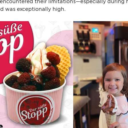
I encountered their limitations—especially during
 was exceptionally high.