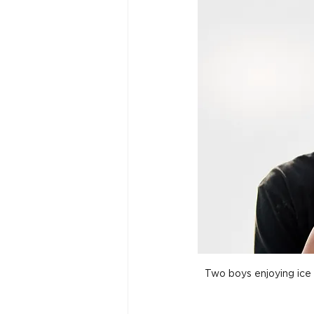
Two boys enjoying ice 