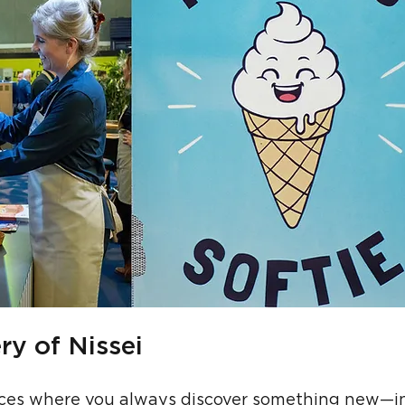
ry of Nissei
laces where you always discover something new—i