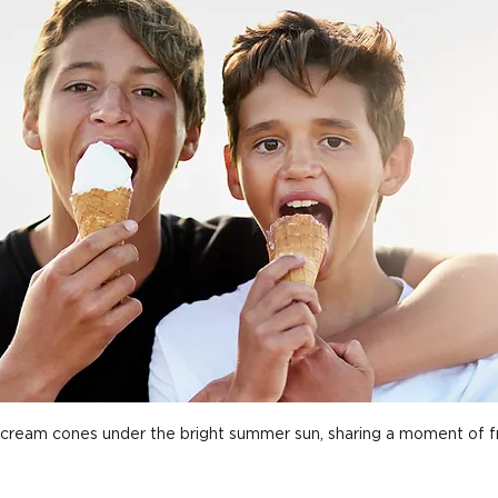
cream cones under the bright summer sun, sharing a moment of fr