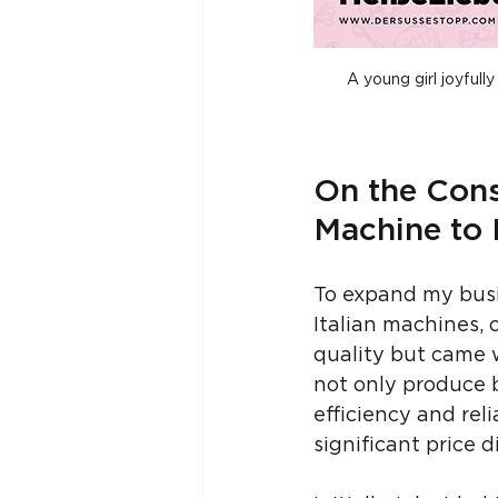
A young girl joyful
On the Cons
Machine to 
To expand my busi
Italian machines, 
quality but came w
not only produce b
efficiency and reli
significant price d