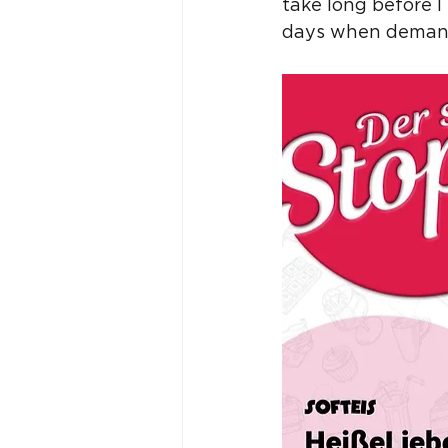
take long before 
days when demand