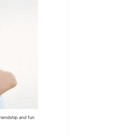
iendship and fun.