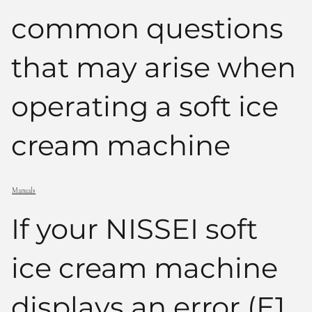
common questions
that may arise when
operating a soft ice
cream machine
Manuals
If your NISSEI soft
ice cream machine
displays an error (E1