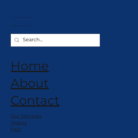
The best soft ice cream machines
info@softeis-investition.com
Home
About
Contact
Our Services
Videos
FAQ