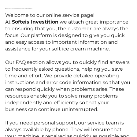
Nissei soft ice cream machines information
Welcome to our online service page!
At
Softeis Investition
we attach great importance
to ensuring that you, the customer, are always the
focus. Our platform is designed to give you quick
and easy access to important information and
assistance for your soft ice cream machine.
Our FAQ section allows you to quickly find answers
to frequently asked questions, helping you save
time and effort. We provide detailed operating
instructions and error code information so that you
can respond quickly when problems arise. These
resources enable you to solve many problems
independently and efficiently so that your
business can continue uninterrupted.
If you need personal support, our service team is
always available by phone. They will ensure that
your machine is repaired as quickly as possible and