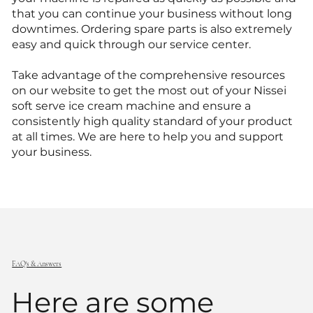
that you can continue your business without long
downtimes. Ordering spare parts is also extremely
easy and quick through our service center.
Take advantage of the comprehensive resources
on our website to get the most out of your Nissei
soft serve ice cream machine and ensure a
consistently high quality standard of your product
at all times. We are here to help you and support
your business.
FAQ's & Answers
Here are some