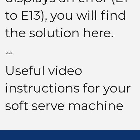
to E13), you will find
the solution here.
Media
Useful video
instructions for your
soft serve machine