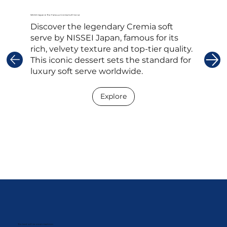
NISSEI Japan & The Famous Cremia Soft Serve
Discover the legendary Cremia soft
serve by NISSEI Japan, famous for its
rich, velvety texture and top-tier quality.
This iconic dessert sets the standard for
luxury soft serve worldwide.
Explore
The best soft ice cream machines