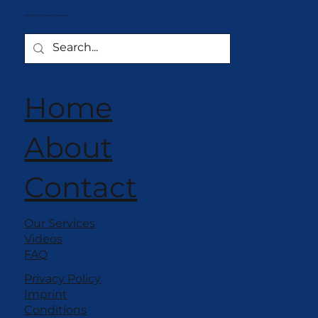
info@softeis-investition.com
Home
About
Contact
Our Services
Videos
FAQ
Privacy Policy
Imprint
Conditions