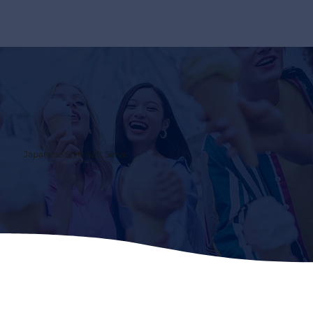
Japanese Style Soft Serve