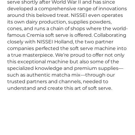
serve shortly after World War II and has since
developed a comprehensive range of innovations
around this beloved treat. NISSEI even operates
its own dairy production, supplies powders,
cones, and runs a chain of shops where the world-
famous Cremia soft serve is offered. Collaborating
closely with NISSEI Holland, the two partner
companies perfected the soft serve machine into
a true masterpiece. We’re proud to offer not only
this exceptional machine but also some of the
specialized knowledge and premium supplies—
such as authentic matcha mix—through our
trusted partners and channels, needed to
understand and create this art of soft serve.