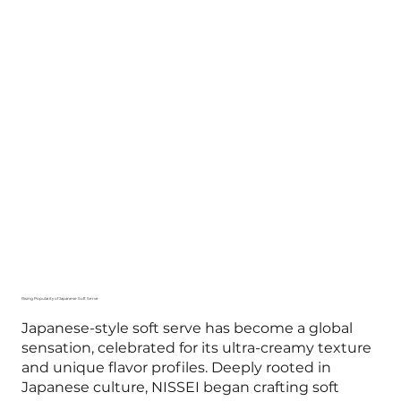
Rising Popularity of Japanese Soft Serve
Japanese-style soft serve has become a global
sensation, celebrated for its ultra-creamy texture
and unique flavor profiles. Deeply rooted in
Japanese culture, NISSEI began crafting soft