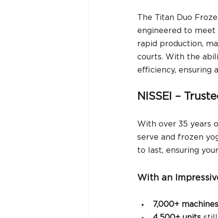
The Titan Duo Froze
engineered to meet t
rapid production, ma
courts. With the abil
efficiency, ensuring 
NISSEI – Trust
With over 35 years o
serve and frozen yog
to last, ensuring you
With an Impressiv
7,000+ machine
4,500+ units
 sti