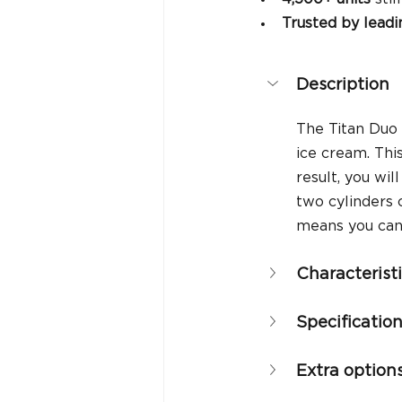
Trusted by leadi
Description
The Titan Duo 
ice cream. Thi
result, you wi
two cylinders 
means you can 
Characterist
Specificatio
Extra option