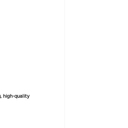
 high-quality 