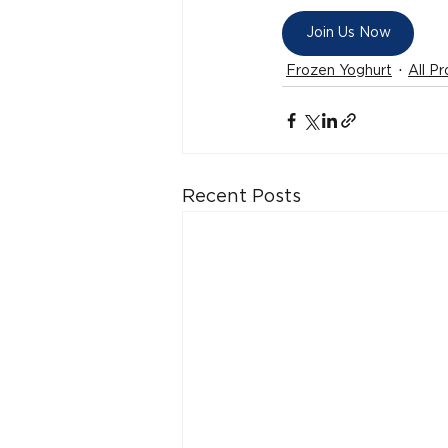
Join Us Now
Frozen Yoghurt
All P
Recent Posts