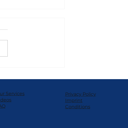
SEI Power TT Frozen
rt – Customizable
formance
ur Services
Privacy Policy
ideos
Imprint
AQ
Conditions