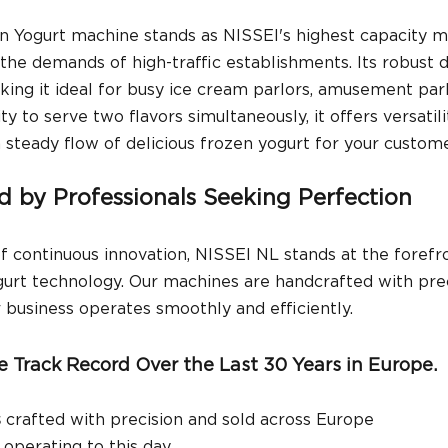
n Yogurt machine stands as NISSEI's highest capacity m
he demands of high-traffic establishments. Its robust 
king it ideal for busy ice cream parlors, amusement par
ity to serve two flavors simultaneously, it offers versatili
a steady flow of delicious frozen yogurt for your custome
ed by Professionals Seeking Perfection
f continuous innovation, NISSEI NL stands at the forefro
urt technology. Our machines are handcrafted with prec
r business operates smoothly and efficiently.
e Track Record Over the Last 30 Years in Europe.
s
 crafted with precision and sold across Europe
ll operating to this day