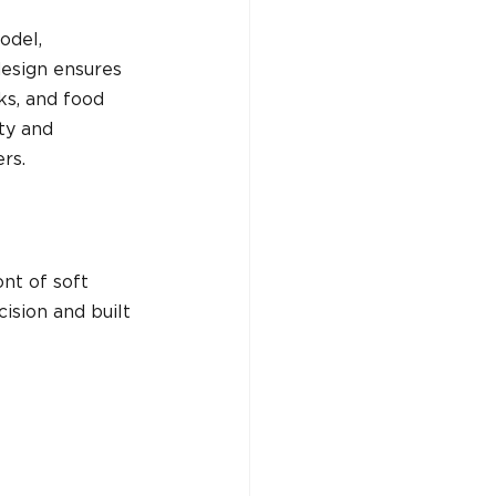
odel, 
design ensures 
ks, and food 
ty and 
rs.
nt of soft 
ision and built 