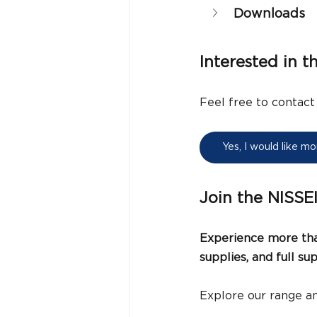
Downloads
Interested in t
Feel free to contact
Yes, I would like m
Join the NISSE
Experience more than
supplies, and full s
Explore our range an