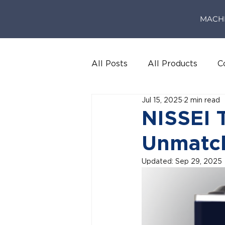
MACH
All Posts
All Products
C
Jul 15, 2025
2 min read
NISSEI 
Unmatc
Updated:
Sep 29, 2025