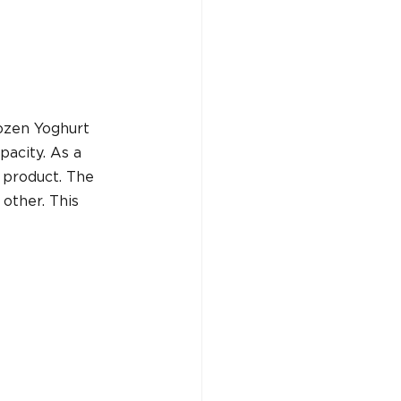
ozen Yoghurt 
acity. As a 
 product. The 
other. This 