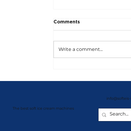
Comments
Write a comment...
NISSEI Giant Series –
Compact Powerhouses
info@softeis-
The best soft ice cream machines