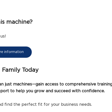
his machine?
 us!
ore information
I Family Today
 just machines—gain access to comprehensive training,
upport to help you grow and succeed with confidence.
d find the perfect fit for your business needs.