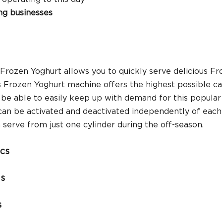
ng businesses
Frozen Yoghurt allows you to quickly serve delicious Fr
s Frozen Yoghurt machine offers the highest possible cap
ll be able to easily keep up with demand for this popular
can be activated and deactivated independently of each 
serve from just one cylinder during the off-season.
ics
ns
s