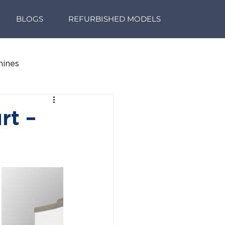
BLOGS
REFURBISHED MODELS
hines
rt –