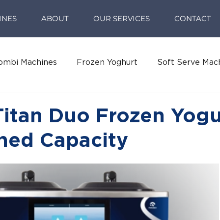
INES
ABOUT
OUR SERVICES
CONTACT
ombi Machines
Frozen Yoghurt
Soft Serve Mac
Titan Duo Frozen Yogu
hed Capacity