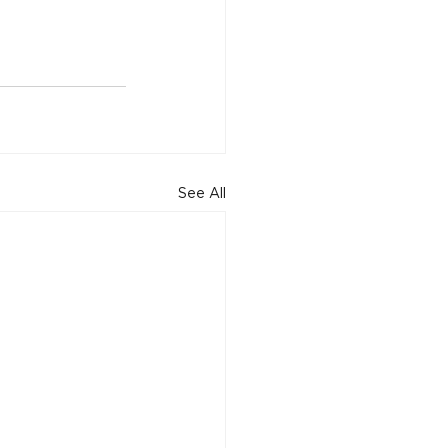
See All