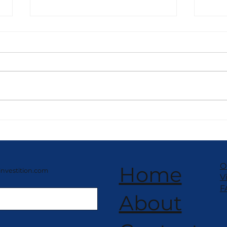
NISSEI Compact Frozen
NIS
Yogurt – Space-Saving
Yogu
Design
Per
O
Home
investition.com
V
F
About